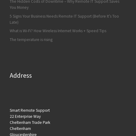
The Hidden Costs of Downtime – Why Remote IT Support Saves
You Money
5 Signs Your Business Needs Remote IT Support (Before It’s Too
Late)
What is Wi-Fi? How Wireless Internet Works + Speed Tips
The temperature is rising
Address
Smart Remote Support
22 Enterprise Way
Cheltenham Trade Park
Cheltenham
Gloucestershire