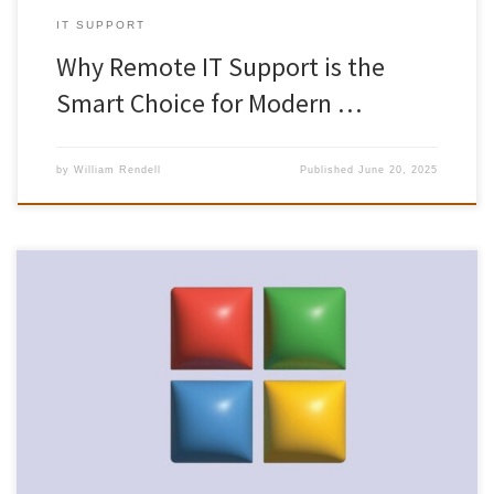
IT SUPPORT
Why Remote IT Support is the
Smart Choice for Modern …
by
William Rendell
Published
June 20, 2025
With Windows 10’s end of support looming on 14 October 2025,
organisations across the UK are racing against the clock to
modernise their desktop environments. For businesses in
Gloucestershire – whether in Gloucester city centre, Cheltenham’s
digital hubs, or Stroud’s creative quarters – the imperative to
upgrade is especially urgent. […]