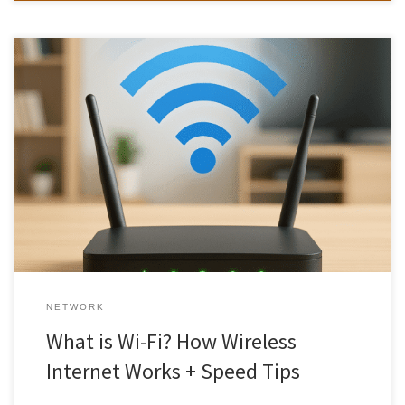
Wi-Fi is something we use every day, but do you know how it
actually works or how to get the fastest, most reliable connection?
Whether you’re streaming, gaming, or working from home, a
strong Wi-Fi network is essential. In this guide, we’ll explain what
Wi-Fi is, how it works, the […]
NETWORK
What is Wi-Fi? How Wireless
Internet Works + Speed Tips