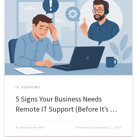
In today’s world, businesses rely on technology more than ever.
From communication and collaboration to sales and customer
service, your IT systems are at the heart of daily operations. But
when things go wrong, even small issues can quickly escalate into
big problems. That’s where remote IT support comes in. […]
IT SUPPORT
5 Signs Your Business Needs
Remote IT Support (Before It’s …
by
William Rendell
Published
September 3, 2025