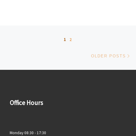
Posts navigation
1
2
Ol
OLDER POSTS
Office Hours
Monday 08:30 - 17:30