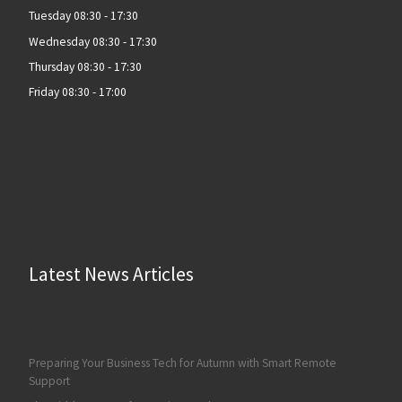
Tuesday 08:30 - 17:30
Wednesday 08:30 - 17:30
Thursday 08:30 - 17:30
Friday 08:30 - 17:00
Latest News Articles
Preparing Your Business Tech for Autumn with Smart Remote
Support