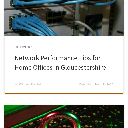
are relying on their home networks to stay productive. Yet
inconsistent speeds, spotty Wi-Fi coverage, and unexpected
outages remain common frustrations. Whether you’re […]
NETWORK
Network Performance Tips for
Home Offices in Gloucestershire
by
William Rendell
Published
June 3, 2025