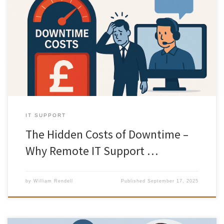
When technology fails, most businesses think only about the
immediate inconvenience. But the true cost of downtime is often
far greater than it appears on the surface. From lost revenue to
damaged customer trust, even a short period of IT failure can
impact your bottom line. The good news? With […]
IT SUPPORT
The Hidden Costs of Downtime –
Why Remote IT Support …
by
William Rendell
Published
September 17, 2025