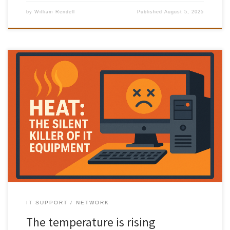
by
William Rendell
Published
August 5, 2025
Heat: The Silent Killer of IT Equipment Prevent IT equipment
overheating, when we think about threats to our computers and IT
infrastructure, we often picture cyberattacks, hardware failures, or
power surges. But there’s a silent, invisible danger that’s just as
deadly — heat. Why Heat is a Big Deal Electronic […]
IT SUPPORT
NETWORK
The temperature is rising