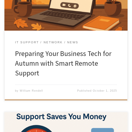
more important than ever. Here’s how Smart […]
IT SUPPORT
NETWORK
NEWS
Preparing Your Business Tech for
Autumn with Smart Remote
Support
by
William Rendell
Published
October 1, 2025