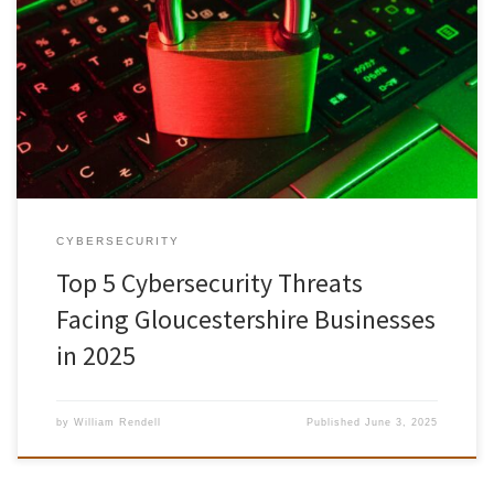
As the digital landscape continues to evolve, Gloucestershire
organisations—whether based in Cheltenham’s Regency Quarter, a
small start-up in Stroud, or a rural enterprise on the outskirts of
Cirencester—face an increasing array of cyberthreats. Many local
businesses have already felt the impact of phishing scams,
ransomware attacks, and supply-chain vulnerabilities. To […]
CYBERSECURITY
Top 5 Cybersecurity Threats
Facing Gloucestershire Businesses
in 2025
by
William Rendell
Published
June 3, 2025