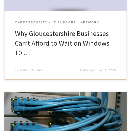
CYBERSECURITY
IT SUPPORT
NETWORK
Why Gloucestershire Businesses
Can’t Afford to Wait on Windows
10 …
by
William Rendell
Published
June 16, 2025
As remote and hybrid work continue to gain traction, an ever-
growing number of Gloucestershire professionals – from
Cheltenham’s Regency Square to rural cottages in the Cotswolds –