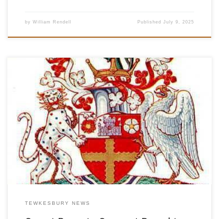
by
William Rendell
Published
July 9, 2025
At Smart Remote Support, we’re delighted to be an official
Tewkesbury Rugby Club sponsor for the 2025 season – proudly
backing both the club’s Number 13 playing shirt and talented local
player Max Rendell. This partnership reflects our commitment to
Tewkesbury business sponsorship and the wider Gloucestershire
community. We believe […]
TEWKESBURY NEWS