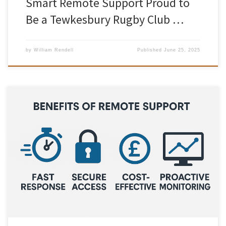
Smart Remote Support Proud to
Be a Tewkesbury Rugby Club …
by
William Rendell
Published
June 25, 2025
In today’s fast-paced digital world, downtime isn’t just
inconvenient – it’s costly. Whether you’re running a small business
or managing a growing team, keeping your technology running
smoothly is crucial to productivity and success. That’s where Smart
Remote Support comes in What is Remote IT Support? Remote IT
support allows […]