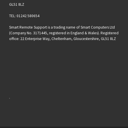
GL51 8LZ
TEL: 01242 580654
Smart Remote Support is a trading name of Smart Computers Ltd
(Company No. 3171445, registered in England & Wales). Registered
office: 22 Enterprise Way, Cheltenham, Gloucestershire, GL51 8LZ
.