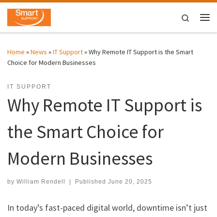
Skip to content
Search
Me
Home
»
News
»
IT Support
»
Why Remote IT Support is the Smart
Choice for Modern Businesses
IT SUPPORT
Why Remote IT Support is
the Smart Choice for
Modern Businesses
by
William Rendell
|
Published
June 20, 2025
In today’s fast-paced digital world, downtime isn’t just