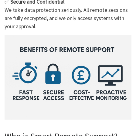
✅
Secure and Confidential
We take data protection seriously. All remote sessions
are fully encrypted, and we only access systems with
your approval.