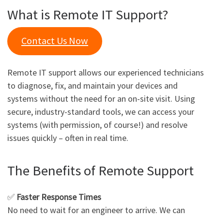
What is Remote IT Support?
Contact Us Now
Remote IT support allows our experienced technicians
to diagnose, fix, and maintain your devices and
systems without the need for an on-site visit. Using
secure, industry-standard tools, we can access your
systems (with permission, of course!) and resolve
issues quickly – often in real time.
The Benefits of Remote Support
✅
Faster Response Times
No need to wait for an engineer to arrive. We can