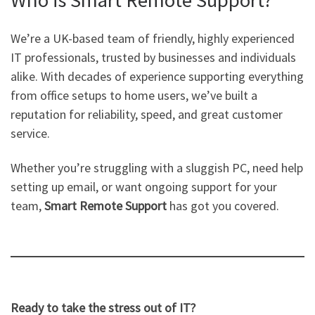
Who is Smart Remote Support?
We’re a UK-based team of friendly, highly experienced
IT professionals, trusted by businesses and individuals
alike. With decades of experience supporting everything
from office setups to home users, we’ve built a
reputation for reliability, speed, and great customer
service.
Whether you’re struggling with a sluggish PC, need help
setting up email, or want ongoing support for your
team,
Smart Remote Support
has got you covered.
Ready to take the stress out of IT?