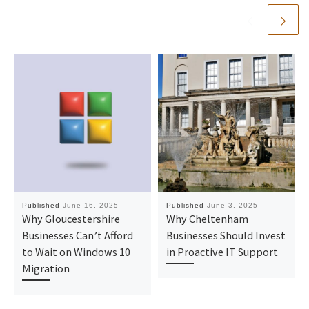
Published
June 16, 2025
Published
June 3, 2025
Why Gloucestershire
Why Cheltenham
Businesses Can’t Afford
Businesses Should Invest
to Wait on Windows 10
in Proactive IT Support
Migration