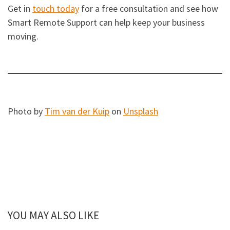
Get in
touch today
for a free consultation and see how
Smart Remote Support can help keep your business
moving.
Photo by
Tim van der Kuip
on
Unsplash
YOU MAY ALSO LIKE