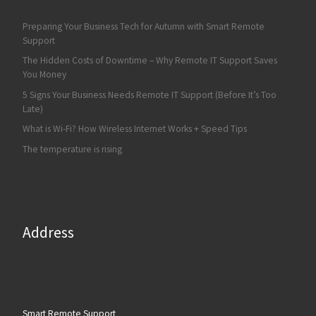
Preparing Your Business Tech for Autumn with Smart Remote
Support
The Hidden Costs of Downtime – Why Remote IT Support Saves
You Money
5 Signs Your Business Needs Remote IT Support (Before It’s Too
Late)
What is Wi-Fi? How Wireless Internet Works + Speed Tips
The temperature is rising
Address
Smart Remote Support