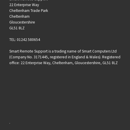
22 Enterprise Way
Cheltenham Trade Park
Cheltenham
Gloucestershire
GL51 8LZ
TEL: 01242 580654
Smart Remote Support is a trading name of Smart Computers Ltd
(Company No. 3171445, registered in England & Wales). Registered
office: 22 Enterprise Way, Cheltenham, Gloucestershire, GL51 8LZ
.