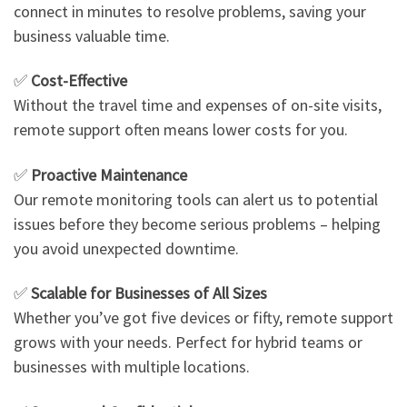
connect in minutes to resolve problems, saving your
business valuable time.
✅
Cost-Effective
Without the travel time and expenses of on-site visits,
remote support often means lower costs for you.
✅
Proactive Maintenance
Our remote monitoring tools can alert us to potential
issues before they become serious problems – helping
you avoid unexpected downtime.
✅
Scalable for Businesses of All Sizes
Whether you’ve got five devices or fifty, remote support
grows with your needs. Perfect for hybrid teams or
businesses with multiple locations.