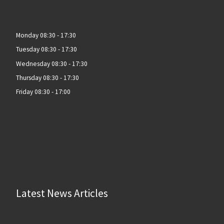
Monday 08:30 - 17:30
Tuesday 08:30 - 17:30
Wednesday 08:30 - 17:30
Thursday 08:30 - 17:30
Friday 08:30 - 17:00
Latest News Articles