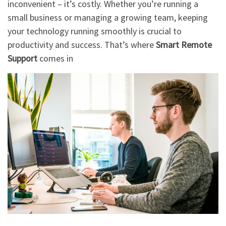
inconvenient – it’s costly. Whether you’re running a
small business or managing a growing team, keeping
your technology running smoothly is crucial to
productivity and success. That’s where
Smart Remote
Support
comes in